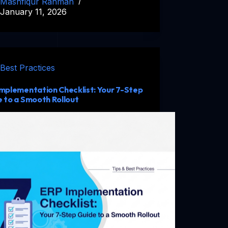
Mashfiqur Rahman
January 11, 2026
Best Practices
mplementation Checklist: Your 7-Step
 to a Smooth Rollout