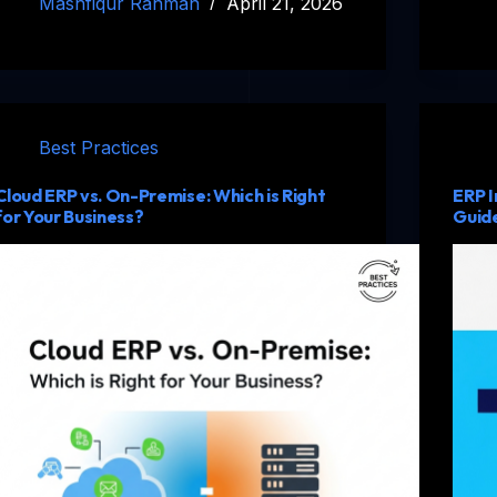
Mashfiqur Rahman
April 21, 2026
Best Practices
Cloud ERP vs. On-Premise: Which is Right
ERP I
for Your Business?
Guide