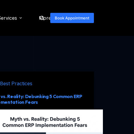
Services
More
Book Appointment
Best Practices
vs. Reality: Debunking 5 Common ERP
ementation Fears