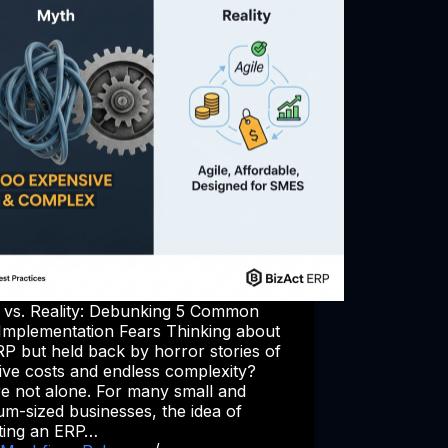
 vs. Reality: Debunking 5 Common
Implementation Fears Thinking about
P but held back by horror stories of
ive costs and endless complexity?
re not alone. For many small and
m-sized businesses, the idea of
ting an ERP…