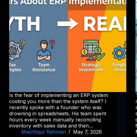
Is the fear of implementing an ERP system
costing you more than the system itself? I
recently spoke with a founder who was
drowning in spreadsheets. His team spent
hours every week manually reconciling
inventory with sales data and then…
Mashfiqur Rahman
May 7, 2026