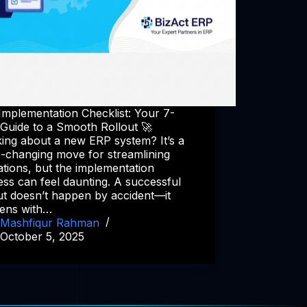
Implementation Checklist: Your 7-
 Guide to a Smooth Rollout 🚀
ing about a new ERP system? It’s a
-changing move for streamlining
tions, but the implementation
ss can feel daunting. A successful
ut doesn’t happen by accident—it
ens with…
Mashfiqur Rahman
October 5, 2025