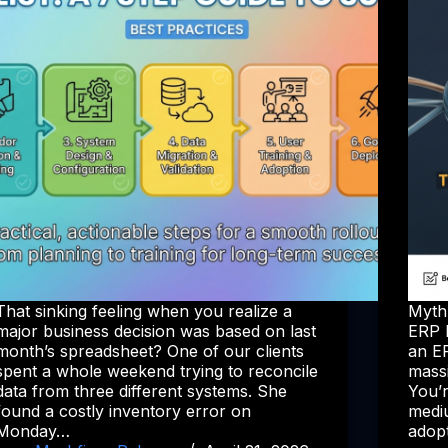
That sinking feeling when you realize a
Myth
major business decision was based on last
ERP 
month’s spreadsheet? One of our clients
an ER
spent a whole weekend trying to reconcile
mass
data from three different systems. She
You’
found a costly inventory error on
mediu
Monday…
adop