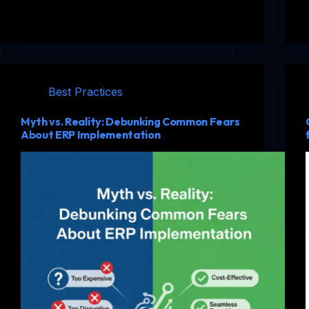
Best Practices
Myth vs. Reality: Debunking Common Fears
About ERP Implementation