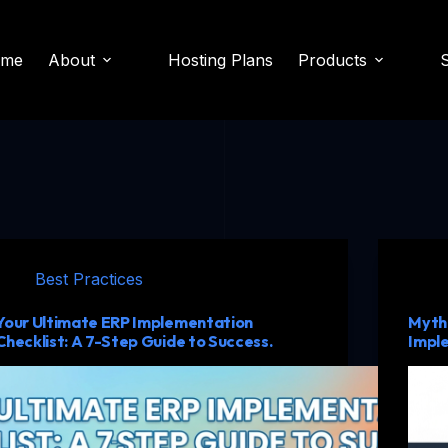
ome
About
Hosting Plans
Products
Best Practices
Your Ultimate ERP Implementation
Myth 
Checklist: A 7-Step Guide to Success.
Impl