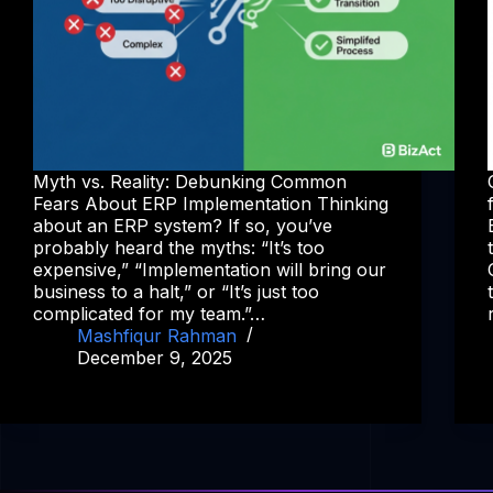
Myth vs. Reality: Debunking Common
Fears About ERP Implementation Thinking
about an ERP system? If so, you’ve
probably heard the myths: “It’s too
expensive,” “Implementation will bring our
business to a halt,” or “It’s just too
complicated for my team.”…
Mashfiqur Rahman
December 9, 2025