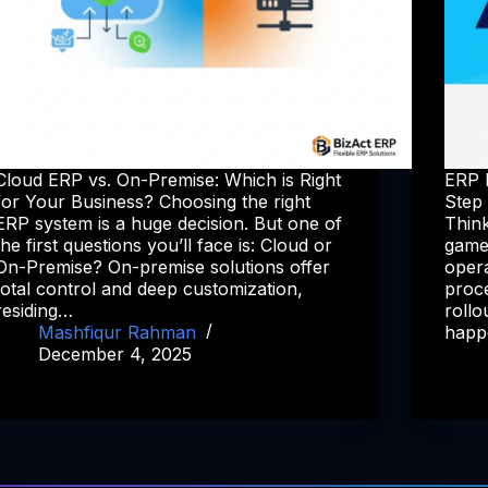
Cloud ERP vs. On-Premise: Which is Right
ERP 
for Your Business? Choosing the right
Step
ERP system is a huge decision. But one of
Think
the first questions you’ll face is: Cloud or
game
On-Premise? On-premise solutions offer
opera
total control and deep customization,
proce
residing…
rollo
Mashfiqur Rahman
happ
December 4, 2025