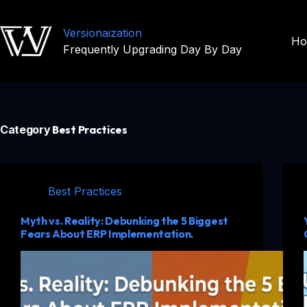
Versionaization
H
Frequently Upgrading Day By Day
Category
Best Practices
Best Practices
Myth vs. Reality: Debunking the 5 Biggest
Fears About ERP Implementation.