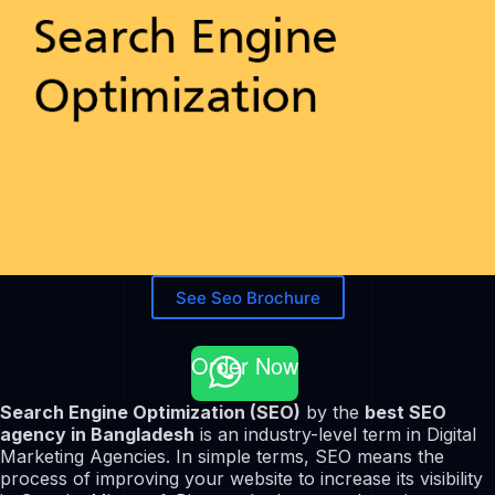
See Seo Brochure
Order Now
Search Engine Optimization (SEO)
by the
best SEO
agency in Bangladesh
is an industry-level term in Digital
Marketing Agencies. In simple terms, SEO means the
process of improving your website to increase its visibility