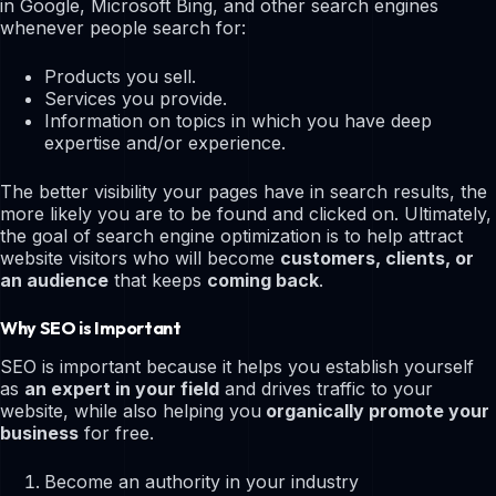
in Google, Microsoft Bing, and other search engines
whenever people search for:
Products you sell.
Services you provide.
Information on topics in which you have deep
expertise and/or experience.
The better visibility your pages have in search results, the
more likely you are to be found and clicked on. Ultimately,
the goal of search engine optimization is to help attract
website visitors who will become
customers, clients, or
an audience
that keeps
coming back
.
Why SEO is Important
SEO is important because it helps you establish yourself
as
an expert in your field
and drives traffic to your
website, while also helping you
organically promote your
business
for free.
Become an authority in your industry