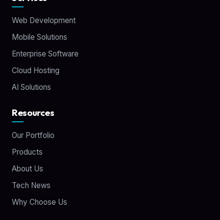
Web Development
Mobile Solutions
Enterprise Software
Cloud Hosting
AI Solutions
Resources
Our Portfolio
Products
About Us
Tech News
Why Choose Us