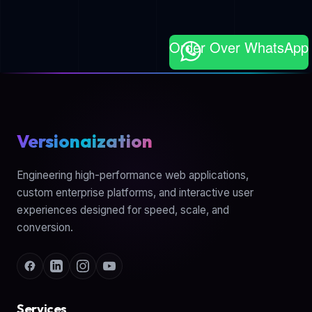
Order Over WhatsApp
Versionaization
Engineering high-performance web applications,
custom enterprise platforms, and interactive user
experiences designed for speed, scale, and
conversion.
Services