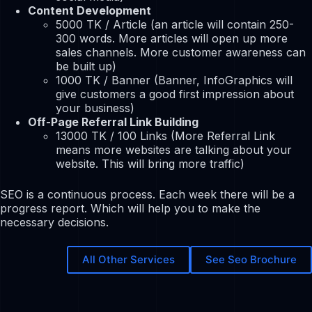
Content Development
5000 TK / Article (an article will contain 250-
300 words. More articles will open up more
sales channels. More customer awareness can
be built up)
1000 TK / Banner (Banner, InfoGraphics will
give customers a good first impression about
your business)
Off-Page Referral Link Building
13000 TK / 100 Links (More Referral Link
means more websites are talking about your
website. This will bring more traffic)
SEO is a continuous process. Each week there will be a
progress report. Which will help you to make the
necessary decisions.
All Other Services
See Seo Brochure