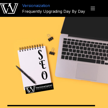
Versionaization
Frequently Upgrading Day By Day