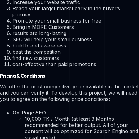
Increase your website traffic
Reach your target market early in the buyer’s
journey
Promote your small business for free
Bring in MORE Customers
results are long-lasting
SEO will help your small business
build brand awareness
beat the competition
find new customers
cost-effective than paid promotions
Pricing & Conditions
We offer the most competitive price available in the market
and you can verify it. To develop this project, we will need
you to agree on the following price conditions:
On-Page SEO
10,000 TK / Month (at least 3 Months
recommended for better output. All of your
content will be optimized for Search Engine and
social media)