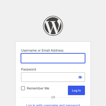
Username or Email Address
Password
Remember Me
OR
Log in with username and password