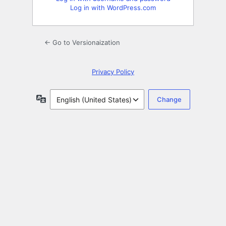
Log in with WordPress.com
← Go to Versionaization
Privacy Policy
Language