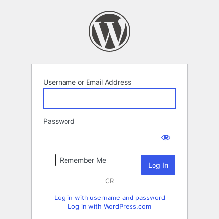
Log
In
Username or Email Address
Password
Remember Me
OR
Log in with username and password
Log in with WordPress.com