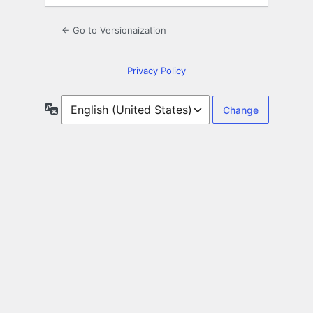
← Go to Versionaization
Privacy Policy
Language