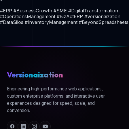
#ERP #BusinessGrowth #SME #DigitalTransformation
#OperationsManagement #BizActERP #Versionaization
#DataSilos #InventoryManagement #BeyondSpreadsheets
Versionaization
Engineering high-performance web applications,
custom enterprise platforms, and interactive user
experiences designed for speed, scale, and
conversion.