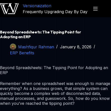
Versionaization
Frequently Upgrading Day By Day
Beyond Spreadsheets: The Tipping Point for
Adopting an ERP
Mashfiqur Rahman
January 8, 2026
ERP Benefits
Beyond Spreadsheets: The Tipping Point for Adopting an
ERP
Remember when one spreadsheet was enough to manage
everything? As a business grows, that simple system can
quickly become a complex web of disconnected data,
manual processes, and guesswork. So, how do you know
when you’ve reached the tipping point?