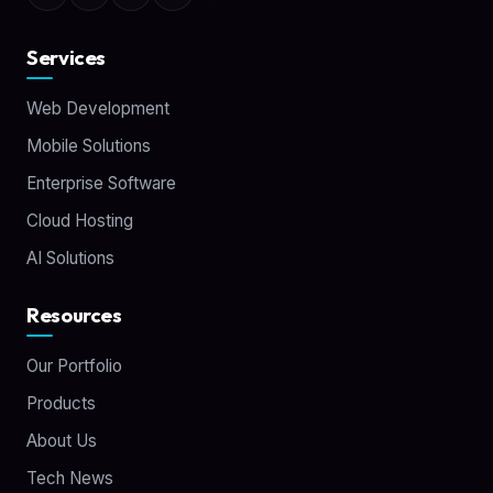
Services
Web Development
Mobile Solutions
Enterprise Software
Cloud Hosting
AI Solutions
Resources
Our Portfolio
Products
About Us
Tech News