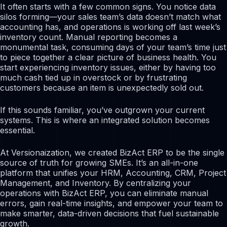
It often starts with a few common signs. You notice data
silos forming—your sales team’s data doesn’t match what
accounting has, and operations is working off last week’s
inventory count. Manual reporting becomes a
monumental task, consuming days of your team’s time just
to piece together a clear picture of business health. You
start experiencing inventory issues, either by having too
much cash tied up in overstock or by frustrating
customers because an item is unexpectedly sold out.
If this sounds familiar, you’ve outgrown your current
systems. This is where an integrated solution becomes
essential.
At Versionaization, we created BizAct ERP to be the single
source of truth for growing SMEs. It’s an all-in-one
platform that unifies your HRM, Accounting, CRM, Project
Management, and Inventory. By centralizing your
operations with BizAct ERP, you can eliminate manual
errors, gain real-time insights, and empower your team to
make smarter, data-driven decisions that fuel sustainable
growth.